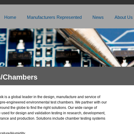
Home
Manufacturers Represented
News
About Us
s/Chambers
k is a global leader in the design, manufacture and service of
pre-engineered environmental test chambers. We partner with our
ound the globe to find the right solutions. Our wide range of
 used for design and validation testing in research, development,
urance and production. Solutions include chamber testing systems
ature/Humidity