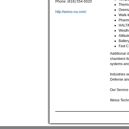
Phone: (616) 554-5020
Therm
Ovens
http://weiss-na.com/
Walk-I
Pharma
HALT/
Weathe
Altitu
Batter
Fast 
Additional 
chambers for
systems and
Industries s
Defense an
Our Service 
Weiss Techn