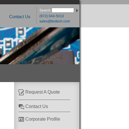
Search
(972) 644-5010
Contact Us
sales@testech.com
Request A Quote
Contact Us
Corporate Profile