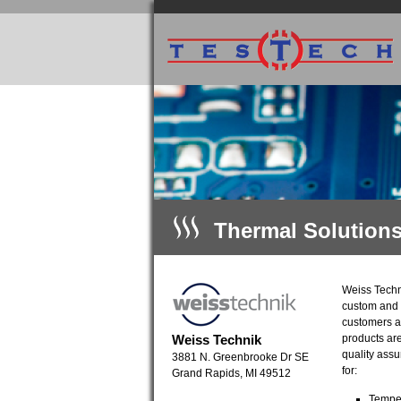
Thermal Solution
Weiss Techni
custom and 
customers ar
Weiss Technik
products are
quality ass
3881 N. Greenbrooke Dr SE
for:
Grand Rapids, MI 49512
Temper