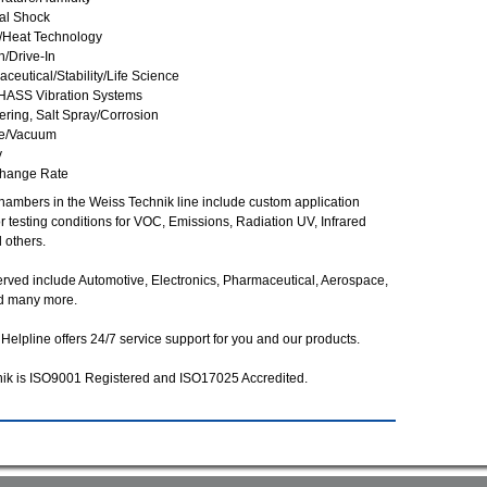
al Shock
/Heat Technology
n/Drive-In
ceutical/Stability/Life Science
HASS Vibration Systems
ring, Salt Spray/Corrosion
de/Vacuum
y
Change Rate
chambers in the Weiss Technik line include custom application
 testing conditions for VOC, Emissions, Radiation UV, Infrared
 others.
erved include Automotive, Electronics, Pharmaceutical, Aerospace,
d many more.
Helpline offers 24/7 service support for you and our products.
ik is ISO9001 Registered and ISO17025 Accredited.