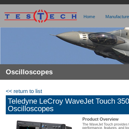
Home
Manufacture
Oscilloscopes
<< return to list
Teledyne LeCroy WaveJet Touch 3
Oscilloscopes
Product Overview
The WaveJet Touch provides 
performance, features, and t