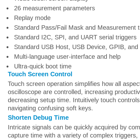
26 measurement parameters
Replay mode
Standard Pass/Fail Mask and Measurement t
Standard I2C, SPI, and UART serial triggers
Standard USB Host, USB Device, GPIB, and 
Multi-language user-interface and help
Ultra-quick boot time
Touch Screen Control
Touch screen operation simplifies how all aspec
oscilloscope are controlled, increasing productiv
decreasing setup time. Intuitively touch controls
navigating confusing soft keys.
Shorten Debug Time
Intricate signals can be quickly acquired by com
capture time with a variety of complex triggers, 