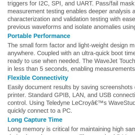
triggers for I2C, SPI, and UART. Pass/fail mas
measurement testing enables deeper analysis 
characterization and validation testing with ease
previous waveforms and isolate anomalies usi
Portable Performance
The small form factor and light-weight design m
anywhere. Coupled with an ultra-quick boot tim
ready to use when needed. The WaveJet Touch i
in less than 5 seconds, enabling measurements
Flexible Connectivity
Easily document results by saving screenshots d
printer. Standard GPIB, LAN, and USB connect
control. Using Teledyne LeCroyâ€™s WaveStud
quickly connect to a PC.
Long Capture Time
Long memory is critical for maintaining high sa