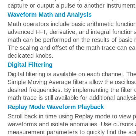
capture or output a pulse to another instrument
Waveform Math and Analysis
Math operators include basic arithmetic functio
advanced FFT, derivative, and integral functio
math can be performed on the results of basic 
The scaling and offset of the math trace can eas
dedicated knobs.
Digital Filtering
Digital filtering is available on each channel. 
Simple Moving Average filters allow the oscillos
desired frequencies. By implementing the filter 
math trace is still available for additional analysi
Replay Mode Waveform Playback
Scroll back in time using Replay mode to view 
waveforms and isolate anomalies. Use cursors
measurement parameters to quickly find the so