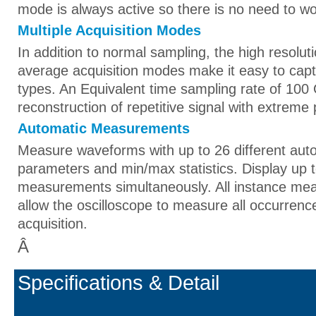
mode is always active so there is no need to wor
Multiple Acquisition Modes
In addition to normal sampling, the high resolut
average acquisition modes make it easy to capt
types. An Equivalent time sampling rate of 100 
reconstruction of repetitive signal with extreme 
Automatic Measurements
Measure waveforms with up to 26 different aut
parameters and min/max statistics. Display up t
measurements simultaneously. All instance m
allow the oscilloscope to measure all occurrenc
acquisition.
Â
Specifications & Detail