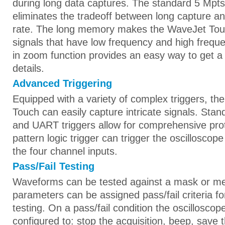
during long data captures. The standard 5 Mpt
eliminates the tradeoff between long capture a
rate. The long memory makes the WaveJet Touch
signals that have low frequency and high frequ
in zoom function provides an easy way to get a c
details.
Advanced Triggering
Equipped with a variety of complex triggers, t
Touch can easily capture intricate signals. Stan
and UART triggers allow for comprehensive pro
pattern logic trigger can trigger the oscillosco
the four channel inputs.
Pass/Fail Testing
Waveforms can be tested against a mask or 
parameters can be assigned pass/fail criteria for
testing. On a pass/fail condition the oscilloscop
configured to: stop the acquisition, beep, save