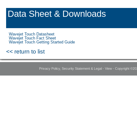
Data Sheet & Downloads
Wavejet Touch Datasheet
Wavejet Touch Fact Sheet
Wavejet Touch Getting Started Guide
<< return to list
Privacy Policy, Security Statement & Legal - View - Copyright ©20