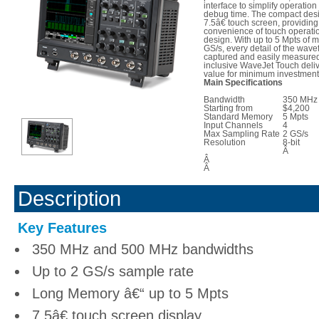
interface to simplify operatio
debug time. The compact desi
7.5â€ touch screen, providing
convenience of touch operatio
design. With up to 5 Mpts of
GS/s, every detail of the wav
captured and easily measured.
inclusive WaveJet Touch del
value for minimum investment
Main Specifications
Bandwidth
350 MHz 
Starting from
$4,200
Standard Memory
5 Mpts
Input Channels
4
Max Sampling Rate
2 GS/s
Resolution
8-bit
Â
Â
Â
Description
Key Features
350 MHz and 500 MHz bandwidths
Up to 2 GS/s sample rate
Long Memory â€“ up to 5 Mpts
7.5â€ touch screen display