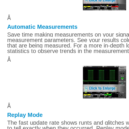
Â
Automatic Measurements
Save time making measurements on your signal
measurement parameters. See your results colo
that are being measured. For a more in-depth l
statistics to observe trends in the measurement
Â
Â
Replay Mode
The fast update rate shows runts and glitches w
to tell exactly when they occurred. Replay mode