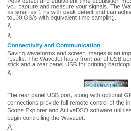
Peak detect and equivalent time acquisition mode
you capture and measure your signals. The Wav
as small as 1 ns with peak detect and can achi
to100 GS/s with equivalent time sampling.
Â
Â
Connectivity and Communication
Saving waveforms and screen images is an imp
results. The WaveJet has a front panel USB po
stick and a rear panel USB for printing hardcopi
Â
The rear panel USB port, along with optional G
connections provide full remote control of the 
Scope Explorer and ActiveDSO software utilitie
begin controlling the WaveJet.
Â