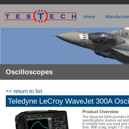
Home
Manufacture
Oscilloscopes
<< return to list
Teledyne LeCroy WaveJet 300A Osci
Product Overview
The WaveJet 300A provides t
specifications, feature set and
to simplify how you work and
time. With a big, bright 7.5" d