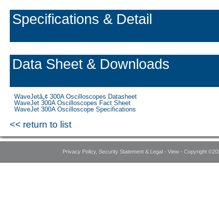
Specifications & Detail
Data Sheet & Downloads
WaveJetâ„¢ 300A Oscilloscopes Datasheet
WaveJet 300A Oscilloscopes Fact Sheet
WaveJet 300A Oscilloscope Specifications
<< return to list
Privacy Policy, Security Statement & Legal - View - Copyright ©20