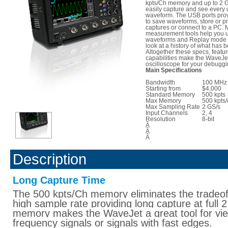
kpts/Ch memory and up to 2 G
easily capture and see every d
waveform. The USB ports pro
to save waveforms, store or pr
captures or connect to a PC.
measurement tools help you 
waveforms and Replay mode a
look at a history of what has 
Altogether these specs, featu
capabilities make the WaveJet
oscilloscope for your debugg
Main Specifications
Bandwidth
100 MHz 
Starting from
$4,000
Standard Memory
500 kpts
Max Memory
500 kpts/
Max Sampling Rate
2 GS/s
Input Channels
2, 4
Resolution
8-bit
Â
Â
Â
Description
Long Capture Time
The 500 kpts/Ch memory eliminates the tradeof
high sample rate providing long capture at full
memory makes the WaveJet a great tool for vie
frequency signals or signals with fast edges.