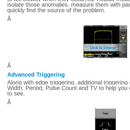
isolate those anomalies, measure them with pa
quickly find the source of the problem.
Â
Â
Advanced Triggering
Along with edge triggering, additional triggering 
Width, Period, Pulse Count and TV to help you 
to see.
Â