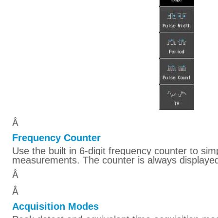
Â
Frequency Counter
Use the built in 6-digit frequency counter to si
measurements. The counter is always displayed
Â
Â
Acquisition Modes