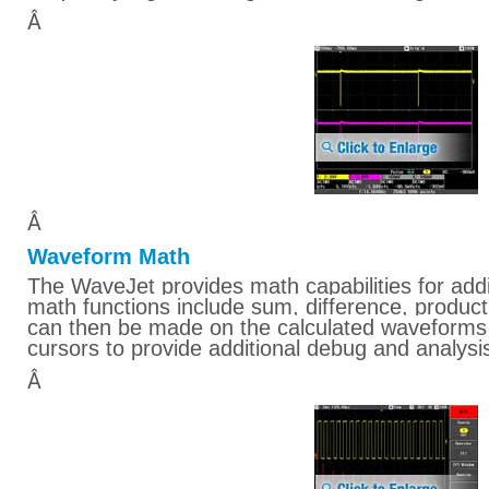
Â
Â
Waveform Math
The WaveJet provides math capabilities for addit
math functions include sum, difference, produ
can then be made on the calculated waveforms
cursors to provide additional debug and analysis
Â