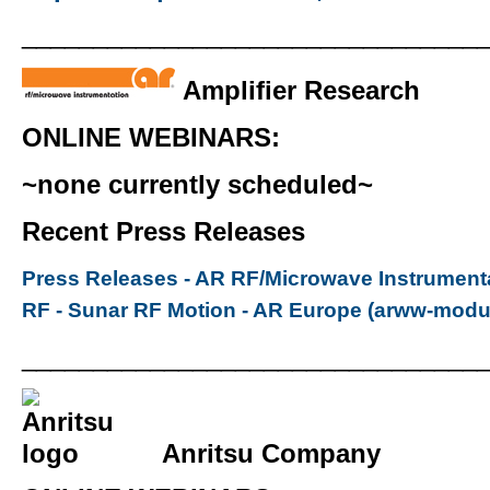
________________________________
Amplifier Research
ONLINE WEBINARS:
~none currently scheduled~
Recent Press Releases
Press Releases - AR RF/Microwave Instrument
RF - Sunar RF Motion - AR Europe (arww-modu
________________________________
Anritsu Company