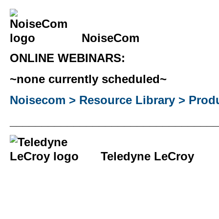
NoiseCom
ONLINE WEBINARS:
~none currently scheduled~
Noisecom > Resource Library > Produ
________________________________
Teledyne LeCroy
________________________________