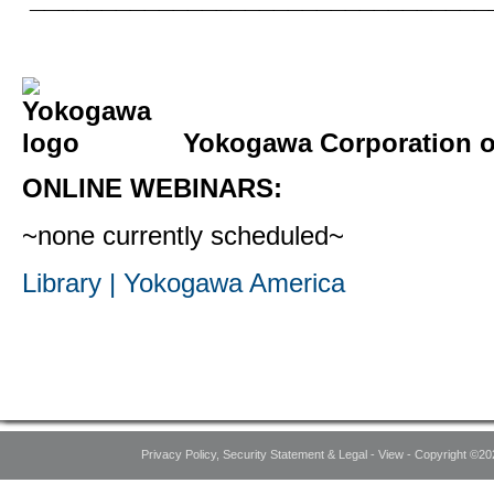
Yokogawa Corporation of
ONLINE WEBINARS:
~none currently scheduled~
Library | Yokogawa America
Privacy Policy, Security Statement & Legal - View - Copyright ©20