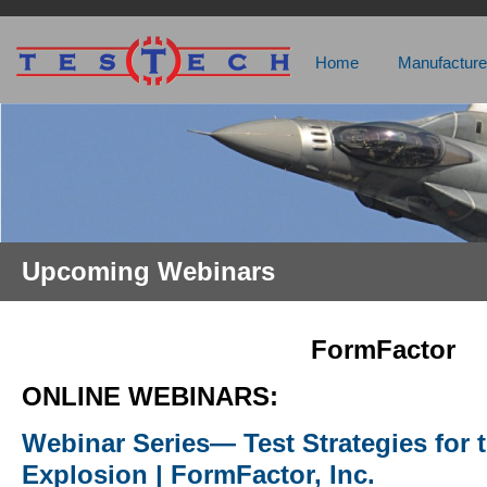
Home
Manufacture
Upcoming Webinars
FormFactor
ONLINE WEBINARS:
Webinar Series— Test Strategies for 
Explosion | FormFactor, Inc.