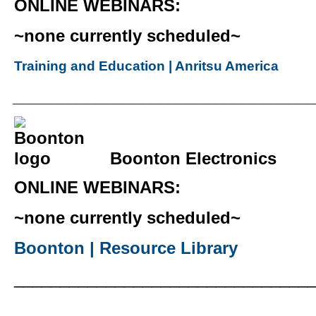
ONLINE WEBINARS:
~none currently scheduled~
Training and Education | Anritsu America
________________________________
Boonton Electronics
ONLINE WEBINARS:
~none currently scheduled~
Boonton | Resource Library
________________________________