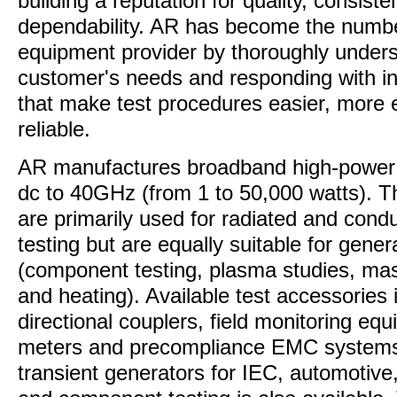
building a reputation for quality, consist
dependability. AR has become the numb
equipment provider by thoroughly unders
customer's needs and responding with in
that make test procedures easier, more 
reliable.
AR manufactures broadband high-power 
dc to 40GHz (from 1 to 50,000 watts). T
are primarily used for radiated and condu
testing but are equally suitable for gener
(component testing, plasma studies, ma
and heating). Available test accessories
directional couplers, field monitoring eq
meters and precompliance EMC systems.
transient generators for IEC, automotive