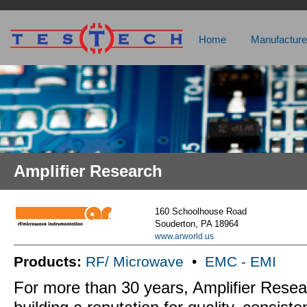
Home
Manufacture
Amplifier Research
160 Schoolhouse Road
Souderton, PA 18964
www.arworld.us
Products:
RF/ Microwave
•
EMC - EMI
For more than 30 years, Amplifier Rese