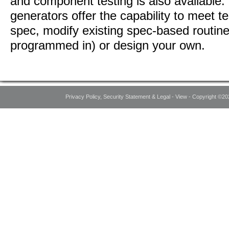
and component testing is also available.
generators offer the capability to meet te
spec, modify existing spec-based routine
programmed in) or design your own.
Privacy Policy, Security Statement & Legal - View - Copyright ©20