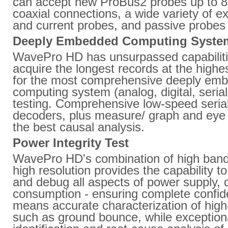
can accept new ProBus2 probes up to 8
coaxial connections, a wide variety of e
and current probes, and passive probes
Deeply Embedded Computing System
WavePro HD has unsurpassed capabiliti
acquire the longest records at the highes
for the most comprehensive deeply em
computing system (analog, digital, seria
testing. Comprehensive low-speed serial
decoders, plus measure/ graph and eye 
the best causal analysis.
Power Integrity Test
WavePro HD's combination of high ban
high resolution provides the capability to
and debug all aspects of power supply, 
consumption - ensuring complete confi
means accurate characterization of high
such as ground bounce, while exceptiona