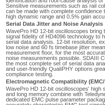
identification and root-cause analysis of
Sensitive measurements such as rail col
can be made with complete confidence
high dynamic range and 0.5% gain accu
Serial Data Jitter and Noise Analysis
WavePro HD 12-bit oscilloscopes bring 
signal fidelity of HD4096 technology to 
serial data analysis. 12-bit resolution, e
low noise and 60 fs timebase jitter mean 
measurement floor, for the most accurate
noise measurements possible. SDAIII C
the most complete set of serial data anal
and user-friendly QualiPHY options grea
compliance testing.
Electromagnetic Compatibility (EMC
WavePro HD 12-bit oscilloscopes' high 
and long memory combine with Teledyn
dedicated EMC pulse parameter packag
accurately characterize EMC test signals