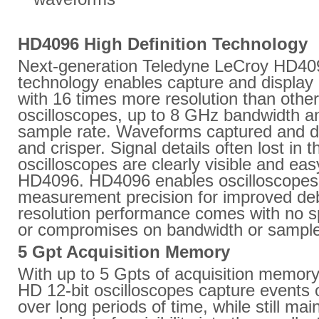
HD4096 High Definition Technology
Next-generation Teledyne LeCroy HD40
technology enables capture and display 
with 16 times more resolution than other
oscilloscopes, up to 8 GHz bandwidth 
sample rate. Waveforms captured and di
and crisper. Signal details often lost in 
oscilloscopes are clearly visible and eas
HD4096. HD4096 enables oscilloscopes 
measurement precision for improved deb
resolution performance comes with no s
or compromises on bandwidth or sample
5 Gpt Acquisition Memory
With up to 5 Gpts of acquisition memor
HD 12-bit oscilloscopes capture events 
over long periods of time, while still mai