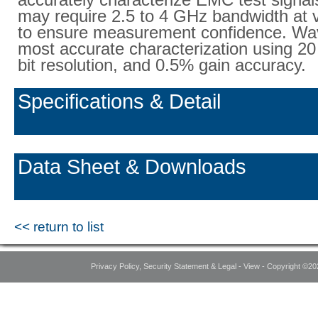
may require 2.5 to 4 GHz bandwidth at 
to ensure measurement confidence. Wa
most accurate characterization using 20
bit resolution, and 0.5% gain accuracy.
Specifications & Detail
Data Sheet & Downloads
<< return to list
Privacy Policy, Security Statement & Legal - View - Copyright ©20