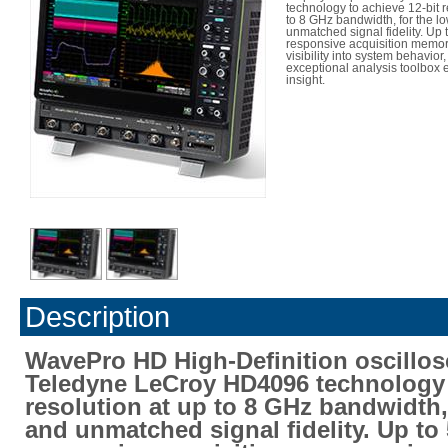
technology to achieve 12-bit r
to 8 GHz bandwidth, for the l
unmatched signal fidelity. Up t
responsive acquisition memo
visibility into system behavior
exceptional analysis toolbox
insight.
Description
WavePro HD High-Definition oscillo
Teledyne LeCroy HD4096 technology t
resolution at up to 8 GHz bandwidth,
and unmatched signal fidelity. Up to 