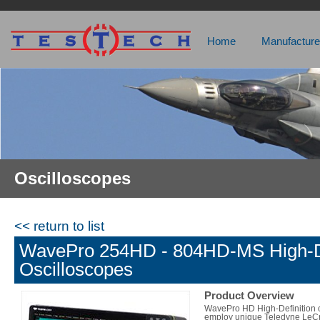
Home
Manufacture
Oscilloscopes
<< return to list
WavePro 254HD - 804HD-MS High-De
Oscilloscopes
Product Overview
WavePro HD High-Definition 
employ unique Teledyne Le