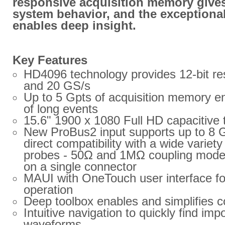
responsive acquisition memory gives 
system behavior, and the exceptional
enables deep insight.
Key Features
HD4096 technology provides 12-bit re
and 20 GS/s
Up to 5 Gpts of acquisition memory en
of long events
15.6" 1900 x 1080 Full HD capacitive
New ProBus2 input supports up to 8
direct compatibility with a wide variet
probes - 50Ω and 1MΩ coupling modes 
on a single connector
MAUI with OneTouch user interface for 
operation
Deep toolbox enables and simplifies 
Intuitive navigation to quickly find imp
waveforms