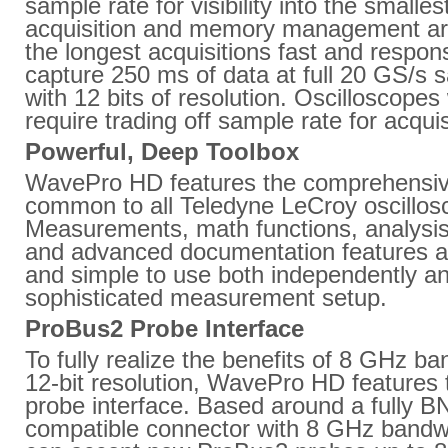
sample rate for visibility into the smalles
acquisition and memory management ar
the longest acquisitions fast and resp
capture 250 ms of data at full 20 GS/s 
with 12 bits of resolution. Oscilloscope
require trading off sample rate for acquis
Powerful, Deep Toolbox
WavePro HD features the comprehensiv
common to all Teledyne LeCroy oscillos
Measurements, math functions, analysi
and advanced documentation features are 
and simple to use both independently an
sophisticated measurement setup.
ProBus2 Probe Interface
To fully realize the benefits of 8 GHz ba
12-bit resolution, WavePro HD features
probe interface. Based around a fully B
compatible connector with 8 GHz bandw