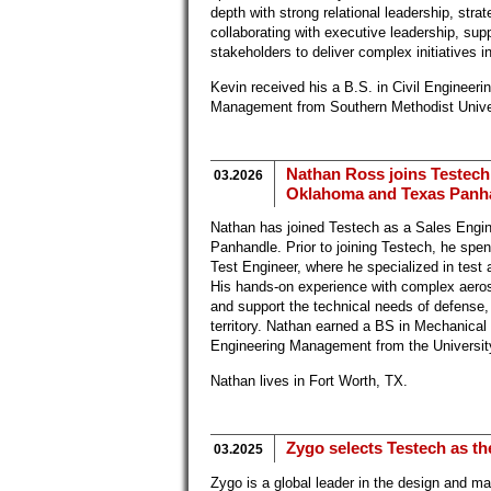
depth with strong relational leadership, stra
collaborating with executive leadership, sup
stakeholders to deliver complex initiatives 
Kevin received his a B.S. in Civil Enginee
Management from Southern Methodist Univer
Nathan Ross joins Testech
03.2026
Oklahoma and Texas Panhan
Nathan has joined Testech as a Sales Engi
Panhandle. Prior to joining Testech, he sp
Test Engineer, where he specialized in test 
His hands-on experience with complex aeros
and support the technical needs of defense
territory. Nathan earned a BS in Mechanica
Engineering Management from the Universit
Nathan lives in Fort Worth, TX.
Zygo selects Testech as th
03.2025
Zygo is a global leader in the design and m