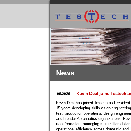
News
Kevin Deal joins Testech a
08.2026
Kevin Deal has joined Testech as President
15 years developing skills as an engineerin
test, production operations, design engineer
and broader Aeronautics organizations. Kevi
transformation, managing multimillion-dollar
operational efficiency across domestic and 