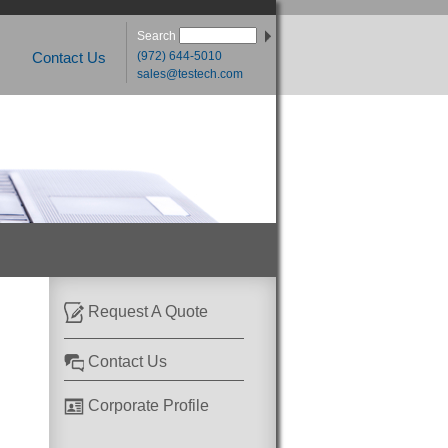
Search
(972) 644-5010
Contact Us
sales@testech.com
Request A Quote
Contact Us
Corporate Profile