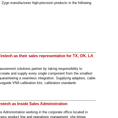
 Zygo manufactures high-precision products in the following
stech as their sales representative for TX, OK, LA
surement solutions partner by taking responsibility to
 create and supply every single component from the smallest
 guaranteeing a seamless integration. Supplying adapters, cable
eguide VNA calibration kits, calibration standards
stech as Inside Sales Administration
 Administration working in the corporate office located in
ness product line and operations managment, she brings