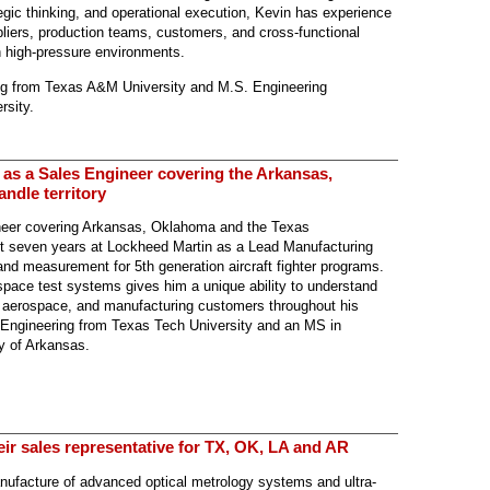
tegic thinking, and operational execution, Kevin has experience
pliers, production teams, customers, and cross-functional
in high-pressure environments.
ring from Texas A&M University and M.S. Engineering
sity.
 as a Sales Engineer covering the Arkansas,
dle territory
neer covering Arkansas, Oklahoma and the Texas
ent seven years at Lockheed Martin as a Lead Manufacturing
and measurement for 5th generation aircraft fighter programs.
pace test systems gives him a unique ability to understand
, aerospace, and manufacturing customers throughout his
l Engineering from Texas Tech University and an MS in
y of Arkansas.
eir sales representative for TX, OK, LA and AR
anufacture of advanced optical metrology systems and ultra-