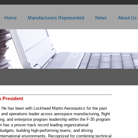
Home
Manufacturers Represented
News
About Us
s President
. He has been with Lockheed Martin Aeronautics for the past
g and operations leader across aerospace manufacturing, flight
ing, and enterprise program leadership within the F-35 program
n has a proven track record leading organizational
 budgets, building high-performing teams, and driving
international environments. Recognized for combining technical