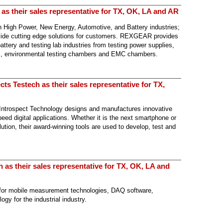
s their sales representative for TX, OK, LA and AR
 High Power, New Energy, Automotive, and Battery industries;
rovide cutting edge solutions for customers. REXGEAR provides
ttery and testing lab industries from testing power supplies,
rs, environmental testing chambers and EMC chambers.
ts Testech as their sales representative for TX,
Introspect Technology designs and manufactures innovative
ed digital applications. Whether it is the next smartphone or
lution, their award-winning tools are used to develop, test and
as their sales representative for TX, OK, LA and
for mobile measurement technologies, DAQ software,
gy for the industrial industry.