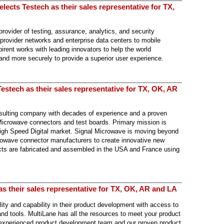
ects Testech as their sales representative for TX,
provider of testing, assurance, analytics, and security
 provider networks and enterprise data centers to mobile
ent works with leading innovators to help the world
 and more securely to provide a superior user experience.
estech as their sales representative for TX, OK, AR
sulting company with decades of experience and a proven
 Microwave connectors and test boards. Primary mission is
/ High Speed Digital market. Signal Microwave is moving beyond
crowave connector manufacturers to create innovative new
cts are fabricated and assembled in the USA and France using
as their sales representative for TX, OK, AR and LA
lity and capability in their product development with access to
and tools. MultiLane has all the resources to meet your product
experienced product development team and our proven product