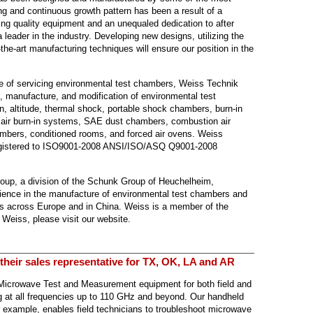
ng and continuous growth pattern has been a result of a
ng quality equipment and an unequaled dedication to after
 leader in the industry. Developing new designs, utilizing the
the-art manufacturing techniques will ensure our position in the
ose of servicing environmental test chambers, Weiss Technik
, manufacture, and modification of environmental test
n, altitude, thermal shock, portable shock chambers, burn-in
, air burn-in systems, SAE dust chambers, combustion air
ambers, conditioned rooms, and forced air ovens. Weiss
egistered to ISO9001-2008 ANSI/ISO/ASQ Q9001-2008
oup, a division of the Schunk Group of Heuchelheim,
ience in the manufacture of environmental test chambers and
s across Europe and in China. Weiss is a member of the
 Weiss, please visit our website.
 their sales representative for TX, OK, LA and AR
 Microwave Test and Measurement equipment for both field and
g at all frequencies up to 110 GHz and beyond. Our handheld
 example, enables field technicians to troubleshoot microwave