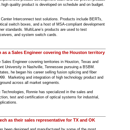
 high quality product is developed on schedule and on budget.
 Center Interconnect test solutions. Products include BERTs,
optical switch boxes, and a host of MSA-compliant development
r standards. MultiLane’s products are used to test
ceivers, and system switch cards.
 as a Sales Engineer covering the Houston territory
e Sales Engineer covering territories in Houston, Texas and
nt University in Nashville, Tennessee pursuing a BSBM.
tates, he began his career selling fusion splicing and fiber
99. Marketing and integration of high technology product and
ground across all market segments.
c Technologies, Ronnie has specialized in the sales and
ction, test and certification of optical systems for industrial,
plications.
ech as their sales representative for TX and OK
has been designed and manufactured by some of the most