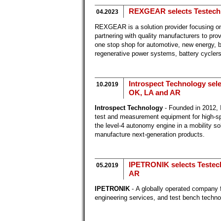
REXGEAR selects Testech a
04.2023
REXGEAR is a solution provider focusing on
partnering with quality manufacturers to p
one stop shop for automotive, new energy, ba
regenerative power systems, battery cycle
Introspect Technology selec
10.2019
OK, LA and AR
Introspect Technology
- Founded in 2012, 
test and measurement equipment for high-spe
the level-4 autonomy engine in a mobility so
manufacture next-generation products.
IPETRONIK selects Testech 
05.2019
AR
IPETRONIK
- A globally operated company 
engineering services, and test bench technolo