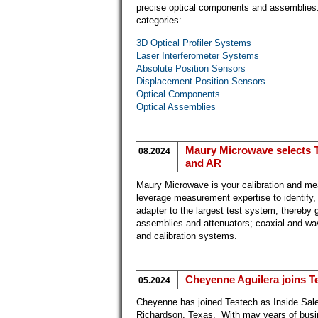
precise optical components and assemblies.
categories:
3D Optical Profiler Systems
Laser Interferometer Systems
Absolute Position Sensors
Displacement Position Sensors
Optical Components
Optical Assemblies
Maury Microwave selects Te
08.2024
and AR
Maury Microwave is your calibration and mea
leverage measurement expertise to identify,
adapter to the largest test system, thereby
assemblies and attenuators; coaxial and wav
and calibration systems.
Cheyenne Aguilera joins Te
05.2024
Cheyenne has joined Testech as Inside Sales
Richardson, Texas. With may years of busi