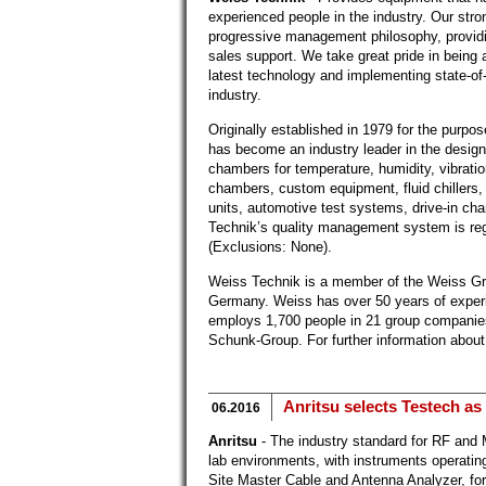
experienced people in the industry. Our stro
progressive management philosophy, providi
sales support. We take great pride in being a
latest technology and implementing state-of-
industry.
Originally established in 1979 for the purp
has become an industry leader in the design
chambers for temperature, humidity, vibratio
chambers, custom equipment, fluid chillers
units, automotive test systems, drive-in ch
Technik’s quality management system is r
(Exclusions: None).
Weiss Technik is a member of the Weiss Gr
Germany. Weiss has over 50 years of exper
employs 1,700 people in 21 group companie
Schunk-Group. For further information about
Anritsu selects Testech as
06.2016
Anritsu
- The industry standard for RF and
lab environments, with instruments operatin
Site Master Cable and Antenna Analyzer, for