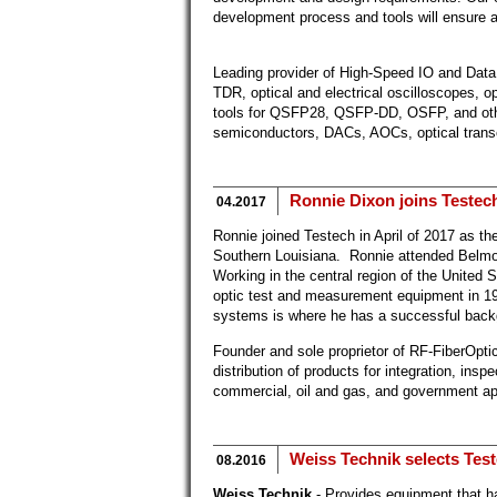
development process and tools will ensure a
Leading provider of High-Speed IO and Data
TDR, optical and electrical oscilloscopes, 
tools for QSFP28, QSFP-DD, OSFP, and othe
semiconductors, DACs, AOCs, optical trans
Ronnie Dixon joins Testech
04.2017
Ronnie joined Testech in April of 2017 as th
Southern Louisiana. Ronnie attended Belmo
Working in the central region of the United S
optic test and measurement equipment in 19
systems is where he has a successful back
Founder and sole proprietor of RF-FiberOpti
distribution of products for integration, inspe
commercial, oil and gas, and government ap
Weiss Technik selects Test
08.2016
Weiss Technik
- Provides equipment that 