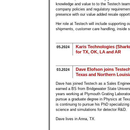
knowledge and value to to the Testech tea
company policies and regulatory requireme
presence with our value added resale opport
Her role at Testech will include supporting 
shipments, customer care handling, inside 
Karis Technologies (Sharkr
05.2024
for TX, OK, LA and AR
Dave Elofson joins Testech
03.2024
Texas and Northern Louisia
Dave has joined Testech as a Sales Enginee
earned a BS from Bridgewater State Univers
years working at Plymouth Grating Laborator
pursue a graduate degree in Physics at Tex
is continuing to pursue his PhD specializing
science and simulations for detector R&D.
Dave lives in Anna, TX.