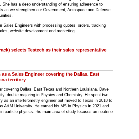
m. She has a deep understanding of
ensuring adherence to
nts as we strengthen our Government, Aerospace and Defense
unities.
our Sales Engineers with processing quotes, orders, tracking
sales, website development and marketing.
ack) selects Testech as their sales representative
 as a Sales Engineer covering the Dallas, East
na territory
r covering Dallas, East Texas and Northern Louisiana. Dave
ity, double majoring in Physics and Chemistry. He spent two
y as an interferometry engineer but moved to Texas in 2018 to
as A&M University. He earned his MS in Physics in 2021 and
 in particle physics. His main area of study focuses on neutrino