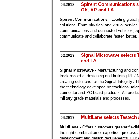
Spirent Communications sel
04.2018
OK, AR and LA
Spirent Communications
- Leading global 
solutions. From physical and virtual service
communications and connected vehicles, Spir
communicate and collaborate faster, better,
Signal Microwave selects T
02.2018
and LA
Signal Microwave
- Manufacturing and con
track record of designing and building RF /
creating solutions for the Signal Integrity 
the technology developed by traditional mi
connector and PC board products. All produ
military grade materials and processes.
MultiLane selects Testech 
04.2017
MultiLane
- Offers customers greater flexibi
the right combination of expertise, process 
development and design requirements. Our 