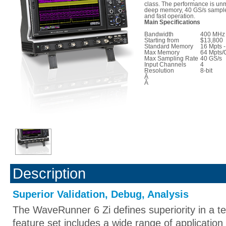
class. The performance is unm
deep memory, 40 GS/s sample 
and fast operation.
Main Specifications
Bandwidth
400 MHz 
Starting from
$13,800
Standard Memory
16 Mpts -
Max Memory
64 Mpts/
Max Sampling Rate
40 GS/s
Input Channels
4
Resolution
8-bit
Â
Â
Description
Superior Validation, Debug, Analysis
The WaveRunner 6 Zi defines superiority in a te
feature set includes a wide range of applicati