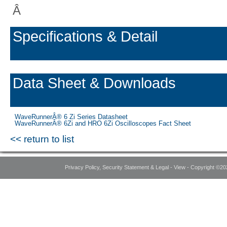
Â
Specifications & Detail
Data Sheet & Downloads
WaveRunnerÂ® 6 Zi Series Datasheet
WaveRunnerÂ® 6Zi and HRO 6Zi Oscilloscopes Fact Sheet
<< return to list
Privacy Policy, Security Statement & Legal - View - Copyright ©20