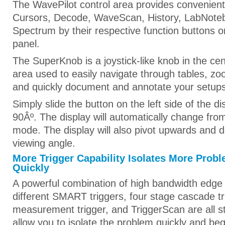
The WavePilot control area provides convenient 
Cursors, Decode, WaveScan, History, LabNote
Spectrum by their respective function buttons o
panel.
The SuperKnob is a joystick-like knob in the cen
area used to easily navigate through tables, z
and quickly document and annotate your setups
Simply slide the button on the left side of the 
90Âº. The display will automatically change from
mode. The display will also pivot upwards and 
viewing angle.
More Trigger Capability Isolates More Prob
Quickly
A powerful combination of high bandwidth edge
different SMART triggers, four stage cascade tr
measurement trigger, and TriggerScan are all 
allow you to isolate the problem quickly and be