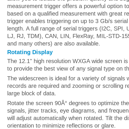
measurement trigger offers a powerful option to 
based on a qualified measurement with great res
trigger enables triggering on up to 3 Gb/s serial 
length. A full range of serial triggers (I2C, SPI
LJ, RJ, TDM), CAN, LIN, FlexRay, MIL-STD-15
and many others) are also available.
Rotating Display
The 12.1" high resolution WXGA wide screen is
to provide the best view of any signal type on th
The widescreen is ideal for a variety of signals
records are required and zooming or scrolling re
large block of data.
Rotate the screen 90Â° degrees to optimize the d
signals, jitter tracks, eye diagrams, and frequ
will adjust automatically when rotated. Tilt the d
orientation to minimize reflections or glare.