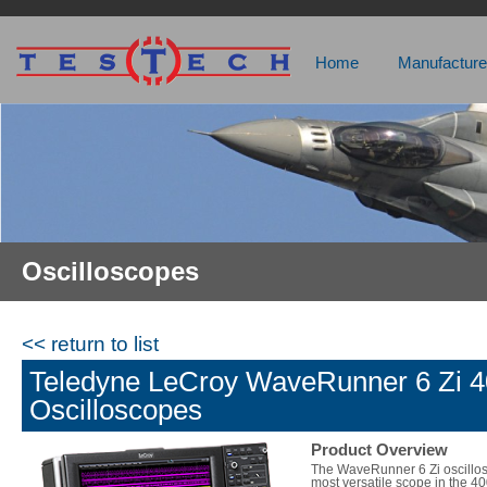
Home
Manufacture
Oscilloscopes
<< return to list
Teledyne LeCroy WaveRunner 6 Zi
Oscilloscopes
Product Overview
The WaveRunner 6 Zi oscillos
most versatile scope in the 