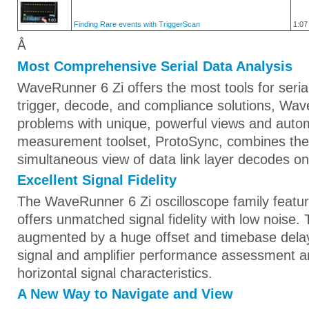
Finding Rare events with TriggerScan
1:07
Â
Most Comprehensive Serial Data Analysis
WaveRunner 6 Zi offers the most tools for seria
trigger, decode, and compliance solutions, Wa
problems with unique, powerful views and auto
measurement toolset, ProtoSync, combines the 
simultaneous view of data link layer decodes o
Excellent Signal Fidelity
The WaveRunner 6 Zi oscilloscope family feature
offers unmatched signal fidelity with low noise.
augmented by a huge offset and timebase delay
signal and amplifier performance assessment a
horizontal signal characteristics.
A New Way to Navigate and View