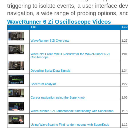
triggering to isolate events, a user interface d
navigation, a wide range of probing options, an
WaveRunner 6 Zi Oscilloscope Videos
Â
Title
Tim
WaveRunner 6 Zi Overview
1:27
WavePilot FrontPanel Overview for the WaveRunner 6 Zi
1:01
Oscilloscope
Decoding Serial Data Signals
1:34
Spectrum Analysis
1:22
Cursor navigation using the Superknob
1:06
WaveRunner 6 Zi Labnotebook functionality with SuperKnob
1:18
Using WaveScan to Find random events with SuperKnob
1:12